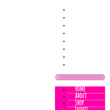
Home
About
Shop
Events
Process
Sketchbook
News
Contact
Home
About
Shop