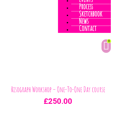
Events
Process
Sketchbook
News
Contact
0
Risograph Workshop – One-To-One Day course
£
250.00