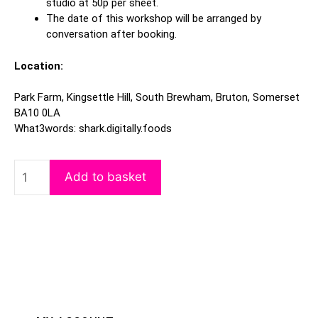
studio at 50p per sheet.
The date of this workshop will be arranged by
conversation after booking.
Location:
Park Farm, Kingsettle Hill, South Brewham, Bruton, Somerset
BA10 0LA
What3words: shark.digitally.foods
Add to basket