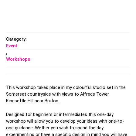
Category:
Event
,
Workshops
This workshop takes place in my colourful studio set in the
Somerset countryside with views to Alfreds Tower,
Kingsettle Hill near Bruton.
Designed for beginners or intermediates this one-day
workshop will allow you to develop your ideas with one-to-
one guidance. Wether you wish to spend the day
experimenting or have a specific design in mind you will have