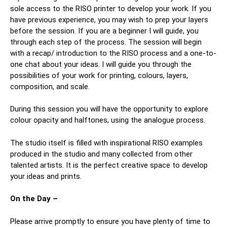
sole access to the RISO printer to develop your work. If you
have previous experience, you may wish to prep your layers
before the session. If you are a beginner I will guide, you
through each step of the process. The session will begin
with a recap/ introduction to the RISO process and a one-to-
one chat about your ideas. I will guide you through the
possibilities of your work for printing, colours, layers,
composition, and scale.
During this session you will have the opportunity to explore
colour opacity and halftones, using the analogue process.
The studio itself is filled with inspirational RISO examples
produced in the studio and many collected from other
talented artists. It is the perfect creative space to develop
your ideas and prints.
On the Day –
Please arrive promptly to ensure you have plenty of time to