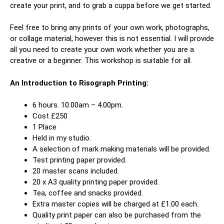
create your print, and to grab a cuppa before we get started.
Feel free to bring any prints of your own work, photographs,
or collage material, however this is not essential. I will provide
all you need to create your own work whether you are a
creative or a beginner. This workshop is suitable for all.
An Introduction to Risograph Printing:
6 hours. 10.00am – 4.00pm.
Cost £250
1 Place
Held in my studio.
A selection of mark making materials will be provided.
Test printing paper provided.
20 master scans included.
20 x A3 quality printing paper provided.
Tea, coffee and snacks provided.
Extra master copies will be charged at £1.00 each.
Quality print paper can also be purchased from the