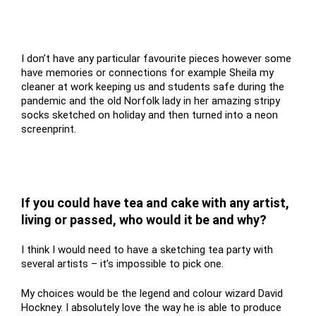
I don’t have any particular favourite pieces however some
have memories or connections for example Sheila my
cleaner at work keeping us and students safe during the
pandemic and the old Norfolk lady in her amazing stripy
socks sketched on holiday and then turned into a neon
screenprint.
If you could have tea and cake with any artist,
living or passed, who would it be and why?
I think I would need to have a sketching tea party with
several artists – it’s impossible to pick one.
My choices would be the legend and colour wizard David
Hockney. I absolutely love the way he is able to produce