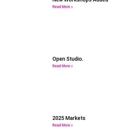
Read More »
Open Studio.
Read More »
2025 Markets
Read More »