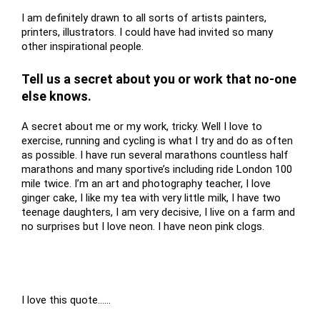
I am definitely drawn to all sorts of artists painters,
printers, illustrators. I could have had invited so many
other inspirational people.
Tell us a secret about you or work that no-one
else knows.
A secret about me or my work, tricky. Well I love to
exercise, running and cycling is what I try and do as often
as possible. I have run several marathons countless half
marathons and many sportive’s including ride London 100
mile twice. I’m an art and photography teacher, I love
ginger cake, I like my tea with very little milk, I have two
teenage daughters, I am very decisive, I live on a farm and
no surprises but I love neon. I have neon pink clogs.
I love this quote……