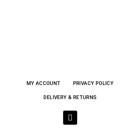
MY ACCOUNT
PRIVACY POLICY
DELIVERY & RETURNS