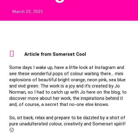
March 22, 2021
Article from Somerset Cool
Some days I wake up, have a little look at Instagram and
see these wonderful pops of colour waiting there… mini
explosions of beautiful bright orange, neon pink, sea blue
and vivd green. The work is a joy and it’s created by Jo
Norman, so I had to catch up with Jo here on the blog, to
discover more about her work, the inspirations behind it
and, of course, a secret that no-one else knows.
So, sit back, relax and prepare to be dazzled by a shot of
pure unadulterated colour, creativity and Somerset spirit!
🙂