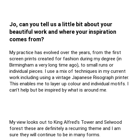
Jo, can you tell us a little bit about your
beautiful work and where your inspiration
comes from?
My practice has evolved over the years, from the first
screen prints created for fashion during my degree (in
Birmingham a very long time ago), to small runs or
individual pieces. I use a mix of techniques in my current
work including using a vintage Japanese Risograph printer.
This enables me to layer up colour and individual motifs. I
can’t help but be inspired by what is around me.
My view looks out to King Alfred’s Tower and Selwood
forest these are definitely a recurring theme and I am
sure they will continue to be in many forms.